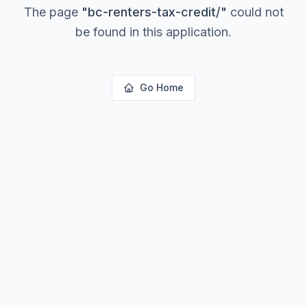
The page
"
bc-renters-tax-credit/
"
could not
be found in this application.
Go Home